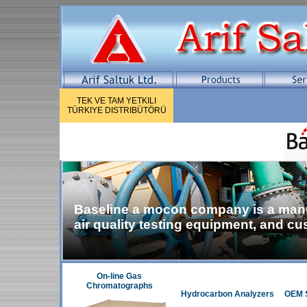
TEK VE TAM YETKILI
TÜRKIYE DISTRIBÜTÖRÜ
Baseline a mocon company is a manuf
air quality testing equipment, and c
On-line Gas
Chromatographs
Hydrocarbon Analyzers
OEM S