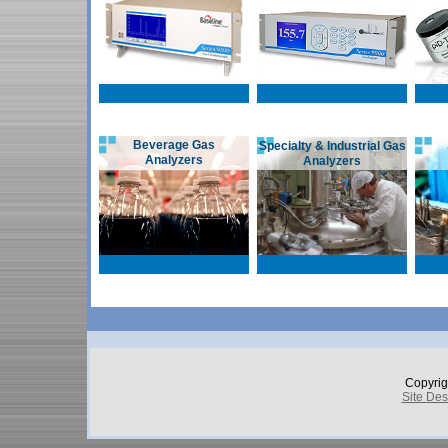
Beverage Gas
Specialty & Industrial Gas
Analyzers
Analyzers
Copyrig
Site De