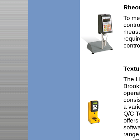
Rheo
To mea
contro
measu
requir
contro
Textu
The LF
Brookf
opera
consis
a vari
Q/C T
offers
softwa
range 