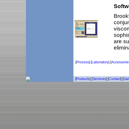
Softw
Brookf
conjun
viscom
sophis
are su
elimin
[
Process
]
[Laboratory]
[
Accessorie
[
Products
] [
Services
] [
Contact
] [
Gal