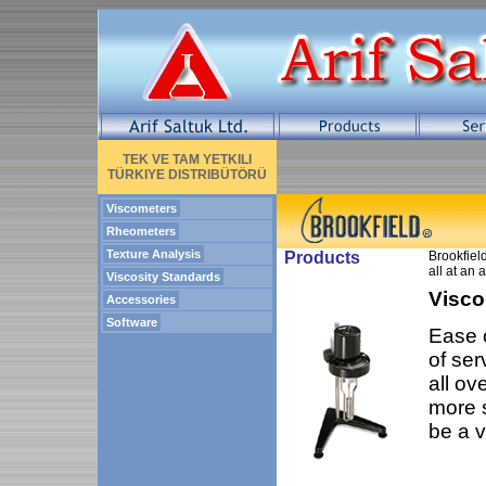
TEK VE TAM YETKILI
TÜRKIYE DISTRIBÜTÖRÜ
Viscometers
Rheometers
Texture Analysis
Products
Brookfield
all at an 
Viscosity Standards
Visco
Accessories
Software
Ease o
of ser
all ov
more s
be a v