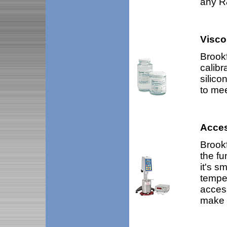
any R&
Visco
Brookf
calibr
silico
to mee
Acces
Brookf
the fu
it's s
temper
acces
make 